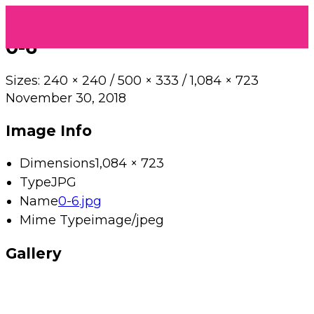
0-6
Sizes:
240 × 240
/
500 × 333
/
1,084 × 723
November 30, 2018
Image Info
Dimensions
1,084 × 723
Type
JPG
Name
0-6.jpg
Mime Type
image/jpeg
Gallery