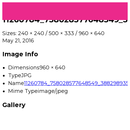
11260784_758028577648549_3
Sizes:
240 × 240
/
500 × 333
/
960 × 640
May 21, 2016
Image Info
Dimensions
960 × 640
Type
JPG
Name
11260784_758028577648549_3882989354
Mime Type
image/jpeg
Gallery