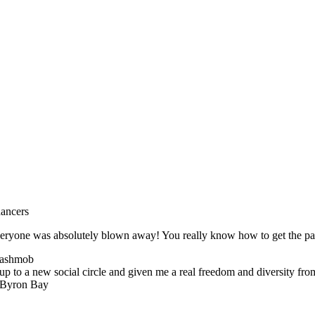
dancers
 everyone was absolutely blown away! You really know how to get the p
lashmob
p to a new social circle and given me a real freedom and diversity fr
n Byron Bay