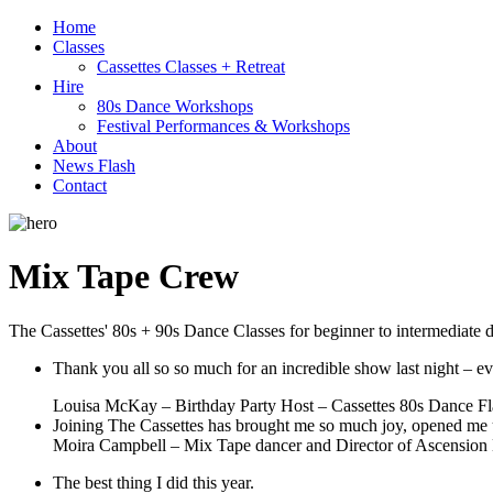
Home
Classes
Cassettes Classes + Retreat
Hire
80s Dance Workshops
Festival Performances & Workshops
About
News Flash
Contact
Mix Tape Crew
The Cassettes' 80s + 90s Dance Classes for beginner to intermediate 
Thank you all so so much for an incredible show last night –
Louisa McKay – Birthday Party Host – Cassettes 80s Dance F
Joining The Cassettes has brought me so much joy, opened me u
Moira Campbell – Mix Tape dancer and Director of Ascensio
The best thing I did this year.