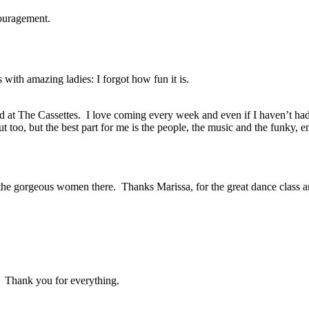
couragement.
with amazing ladies: I forgot how fun it is.
d at The Cassettes. I love coming every week and even if I haven’t had th
ut too, but the best part for me is the people, the music and the funky
ll the gorgeous women there. Thanks Marissa, for the great dance class
 Thank you for everything.