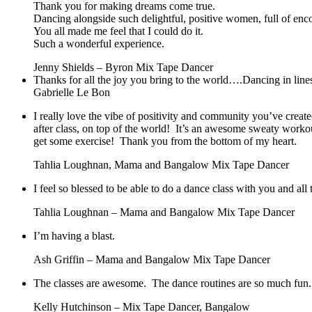
Thank you for making dreams come true.
Dancing alongside such delightful, positive women, full of en
You all made me feel that I could do it.
Such a wonderful experience.
Jenny Shields – Byron Mix Tape Dancer
Thanks for all the joy you bring to the world….Dancing in lines 
Gabrielle Le Bon
I really love the vibe of positivity and community you’ve create
after class, on top of the world! It’s an awesome sweaty worko
get some exercise! Thank you from the bottom of my heart.
Tahlia Loughnan, Mama and Bangalow Mix Tape Dancer
I feel so blessed to be able to do a dance class with you and a
Tahlia Loughnan – Mama and Bangalow Mix Tape Dancer
I’m having a blast.
Ash Griffin – Mama and Bangalow Mix Tape Dancer
The classes are awesome. The dance routines are so much fun.
Kelly Hutchinson – Mix Tape Dancer, Bangalow