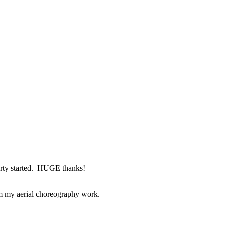
arty started. HUGE thanks!
om my aerial choreography work.