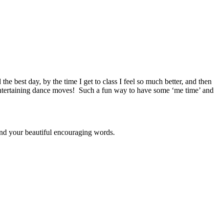
e best day, by the time I get to class I feel so much better, and then
, entertaining dance moves! Such a fun way to have some ‘me time’ and
 and your beautiful encouraging words.