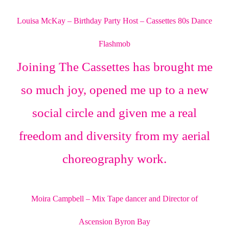
Louisa McKay – Birthday Party Host – Cassettes 80s Dance
Flashmob
Joining The Cassettes has brought me
so much joy, opened me up to a new
social circle and given me a real
freedom and diversity from my aerial
choreography work.
Moira Campbell – Mix Tape dancer and Director of
Ascension Byron Bay