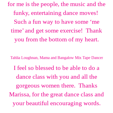
for me is the people, the music and the
funky, entertaining dance moves!
Such a fun way to have some ‘me
time’ and get some exercise! Thank
you from the bottom of my heart.
Tahlia Loughnan, Mama and Bangalow Mix Tape Dancer
I feel so blessed to be able to do a
dance class with you and all the
gorgeous women there. Thanks
Marissa, for the great dance class and
your beautiful encouraging words.