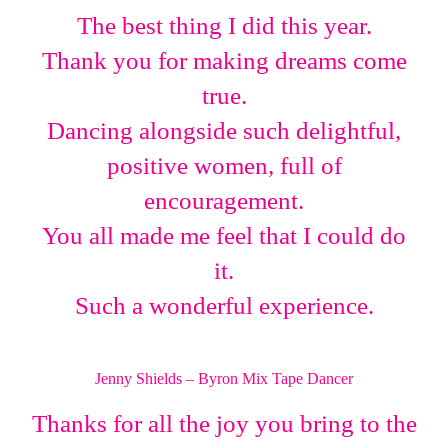
The best thing I did this year.
Thank you for making dreams come
true.
Dancing alongside such delightful,
positive women, full of
encouragement.
You all made me feel that I could do
it.
Such a wonderful experience.
Jenny Shields – Byron Mix Tape Dancer
Thanks for all the joy you bring to the