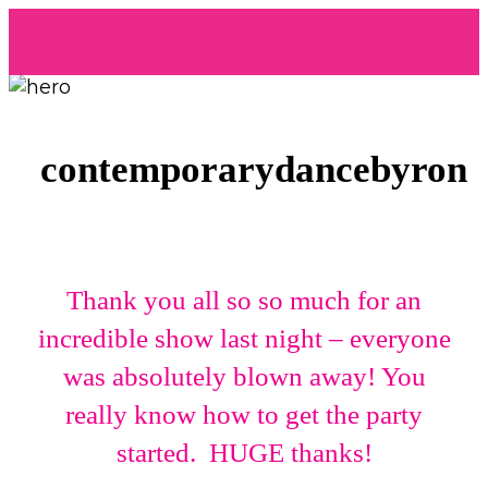
contemporarydancebyron
Thank you all so so much for an
incredible show last night – everyone
was absolutely blown away! You
really know how to get the party
started. HUGE thanks!