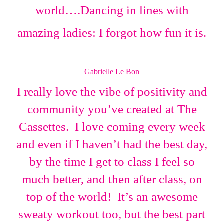
world….Dancing in lines with
amazing ladies: I forgot how fun it is.
Gabrielle Le Bon
I really love the vibe of positivity and
community you’ve created at The
Cassettes. I love coming every week
and even if I haven’t had the best day,
by the time I get to class I feel so
much better, and then after class, on
top of the world! It’s an awesome
sweaty workout too, but the best part