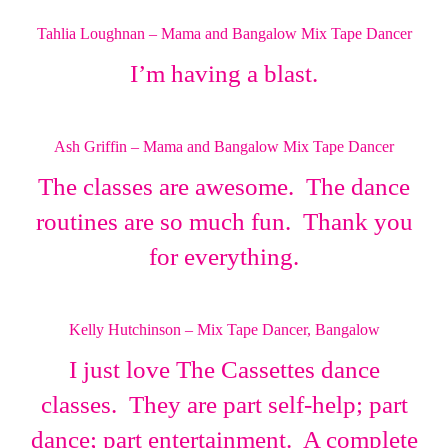
Tahlia Loughnan – Mama and Bangalow Mix Tape Dancer
I’m having a blast.
Ash Griffin – Mama and Bangalow Mix Tape Dancer
The classes are awesome. The dance
routines are so much fun. Thank you
for everything.
Kelly Hutchinson – Mix Tape Dancer, Bangalow
I just love The Cassettes dance
classes. They are part self-help; part
dance; part entertainment. A complete