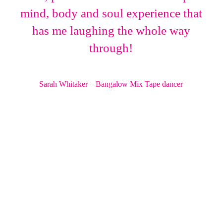
mind, body and soul experience that
has me laughing the whole way
through!
Sarah Whitaker – Bangalow Mix Tape dancer