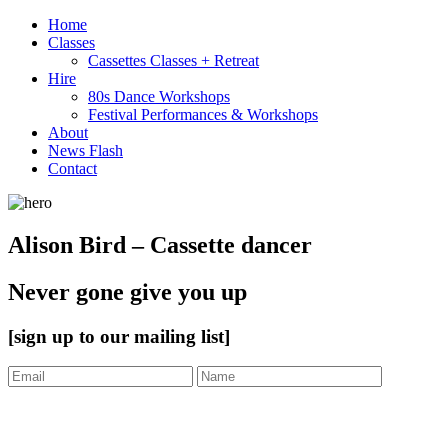
Home
Classes
Cassettes Classes + Retreat
Hire
80s Dance Workshops
Festival Performances & Workshops
About
News Flash
Contact
Alison Bird – Cassette dancer
Never gone give you up
[sign up to our mailing list]