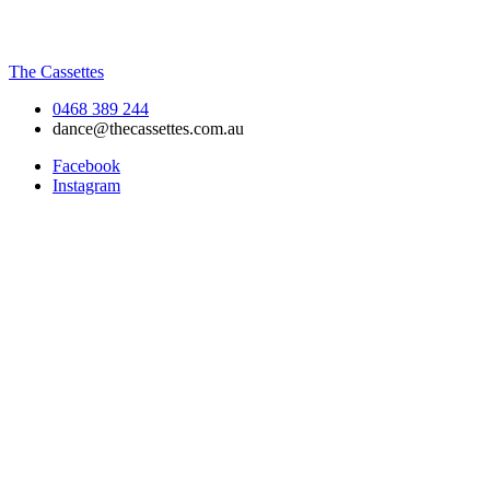
The Cassettes
0468 389 244
dance@thecassettes.com.au
Facebook
Instagram