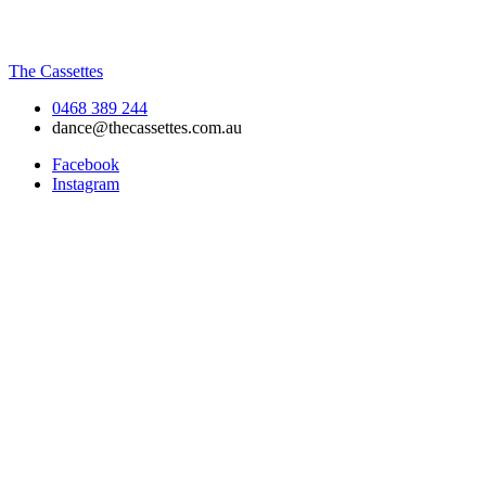
The Cassettes
0468 389 244
dance@thecassettes.com.au
Facebook
Instagram