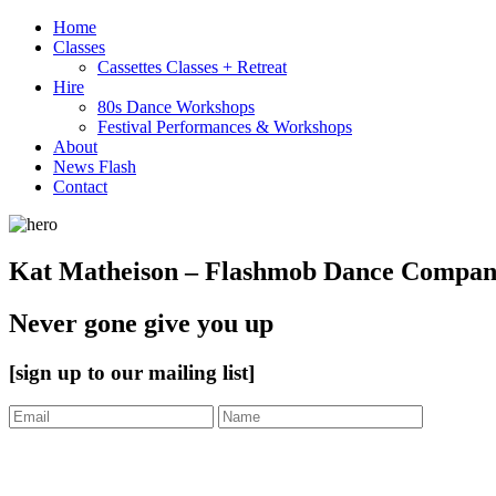
Home
Classes
Cassettes Classes + Retreat
Hire
80s Dance Workshops
Festival Performances & Workshops
About
News Flash
Contact
Kat Matheison – Flashmob Dance Compan
Never gone give you up
[sign up to our mailing list]