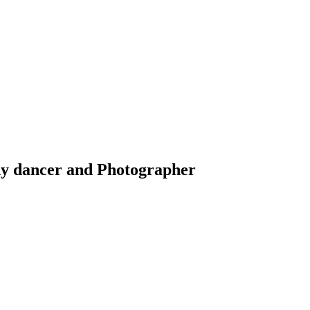
y dancer and Photographer