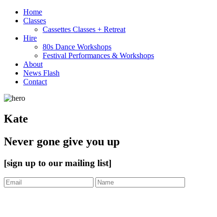
Home
Classes
Cassettes Classes + Retreat
Hire
80s Dance Workshops
Festival Performances & Workshops
About
News Flash
Contact
Kate
Never gone give you up
[sign up to our mailing list]