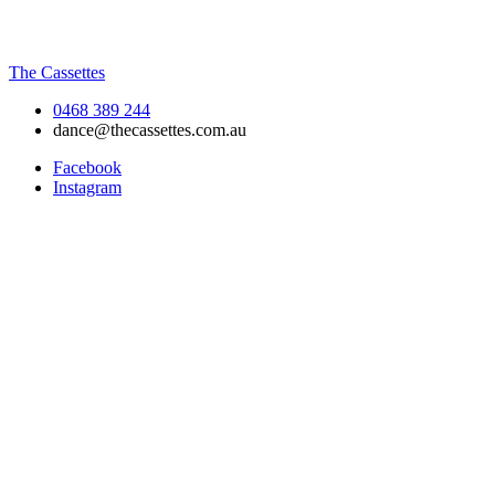
The Cassettes
0468 389 244
dance@thecassettes.com.au
Facebook
Instagram