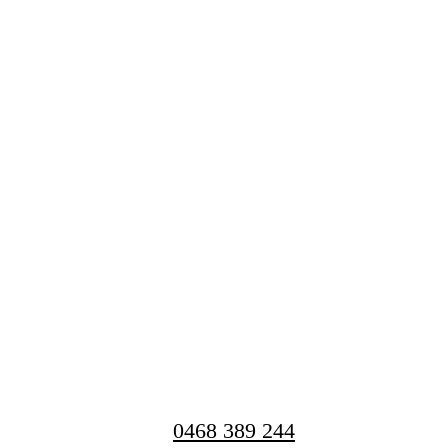
0468 389 244