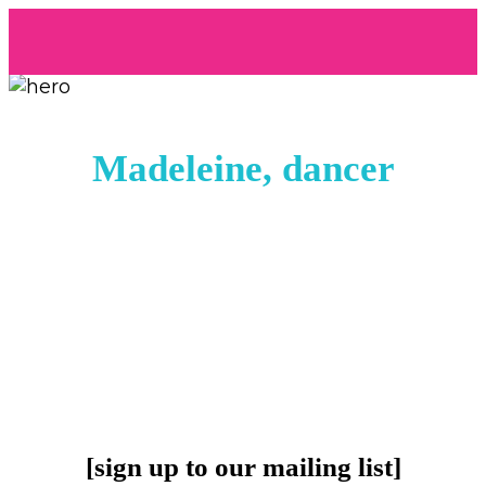
Madeleine, dancer
[sign up to our mailing list]