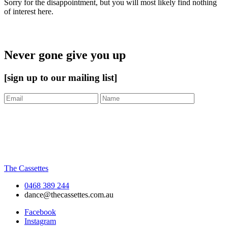
Sorry for the disappointment, but you will most likely find nothing
of interest here.
Never gone give you up
[sign up to our mailing list]
The Cassettes
0468 389 244
dance@thecassettes.com.au
Facebook
Instagram