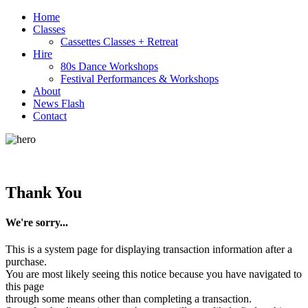
Home
Classes
Cassettes Classes + Retreat
Hire
80s Dance Workshops
Festival Performances & Workshops
About
News Flash
Contact
Thank You
We're sorry...
This is a system page for displaying transaction information after a
purchase.
You are most likely seeing this notice because you have navigated to
this page
through some means other than completing a transaction.