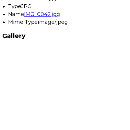
Type
JPG
Name
IMG_0042.jpg
Mime Type
image/jpeg
Gallery