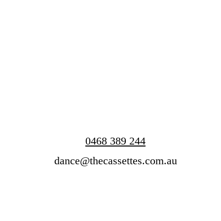
0468 389 244
dance@thecassettes.com.au