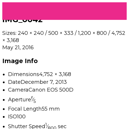
IMG_0042
Sizes:
240 × 240
/
500 × 333
/
1,200 × 800
/
4,752
× 3,168
May 21, 2016
Image Info
Dimensions
4,752 × 3,168
Date
December 7, 2013
Camera
Canon EOS 500D
f
Aperture
⁄
5
Focal Length
55 mm
ISO
100
1
Shutter Speed
⁄
sec
800