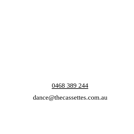
0468 389 244
dance@thecassettes.com.au