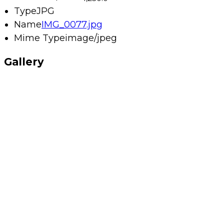
Type
JPG
Name
IMG_0077.jpg
Mime Type
image/jpeg
Gallery