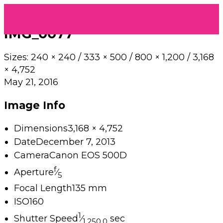
IMG_0077
Sizes:
240 × 240
/
333 × 500
/
800 × 1,200
/
3,168
× 4,752
May 21, 2016
Image Info
Dimensions
3,168 × 4,752
Date
December 7, 2013
Camera
Canon EOS 500D
f
Aperture
⁄
5
Focal Length
135 mm
ISO
160
1
Shutter Speed
⁄
sec
1,250.0