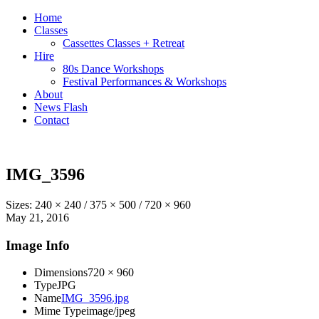
Home
Classes
Cassettes Classes + Retreat
Hire
80s Dance Workshops
Festival Performances & Workshops
About
News Flash
Contact
IMG_3596
Sizes:
240 × 240
/
375 × 500
/
720 × 960
May 21, 2016
Image Info
Dimensions
720 × 960
Type
JPG
Name
IMG_3596.jpg
Mime Type
image/jpeg