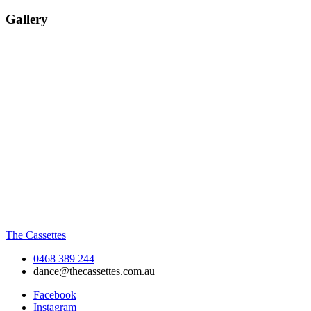
Gallery
The Cassettes
0468 389 244
dance@thecassettes.com.au
Facebook
Instagram