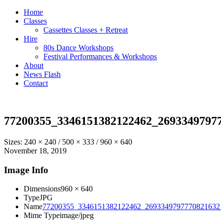
Home
Classes
Cassettes Classes + Retreat
Hire
80s Dance Workshops
Festival Performances & Workshops
About
News Flash
Contact
77200355_3346151382122462_2693349797
Sizes:
240 × 240
/
500 × 333
/
960 × 640
November 18, 2019
Image Info
Dimensions
960 × 640
Type
JPG
Name
77200355_3346151382122462_2693349797770821632_
Mime Type
image/jpeg