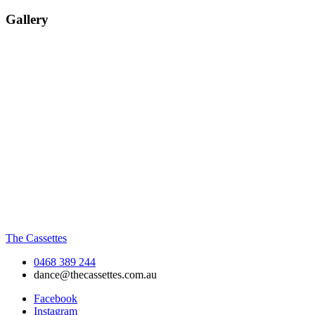
Gallery
The Cassettes
0468 389 244
dance@thecassettes.com.au
Facebook
Instagram