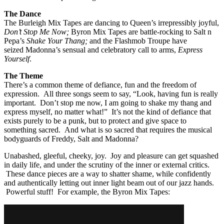
The Dance
The Burleigh Mix Tapes are dancing to Queen’s irrepressibly joyful,
Don’t Stop Me Now;
Byron Mix Tapes are battle-rocking to Salt n
Pepa’s
Shake Your Thang;
and the Flashmob Troupe have
seized Madonna’s sensual and celebratory call to arms,
Express
Yourself
.
The Theme
There’s a common theme of defiance, fun and the freedom of
expression. All three songs seem to say, “Look, having fun is really
important. Don’t stop me now, I am going to shake my thang and
express myself, no matter what!” It’s not the kind of defiance that
exists purely to be a punk, but to protect and give space to
something sacred. And what is so sacred that requires the musical
bodyguards of Freddy, Salt and Madonna?
Unabashed, gleeful, cheeky, joy. Joy and pleasure can get squashed
in daily life, and under the scrutiny of the inner or external critics.
These dance pieces are a way to shatter shame, while confidently
and authentically letting out inner light beam out of our jazz hands.
Powerful stuff! For example, the Byron Mix Tapes: