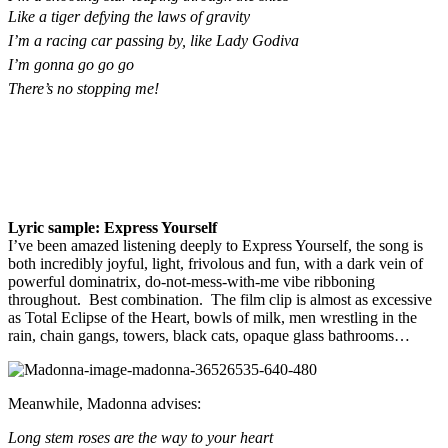
Like a tiger defying the laws of gravity
I’m a racing car passing by, like Lady Godiva
I’m gonna go go go
There’s no stopping me!
Lyric sample: Express Yourself
I’ve been amazed listening deeply to Express Yourself, the song is
both incredibly joyful, light, frivolous and fun, with a dark vein of
powerful dominatrix, do-not-mess-with-me vibe ribboning
throughout. Best combination. The film clip is almost as excessive
as Total Eclipse of the Heart, bowls of milk, men wrestling in the
rain, chain gangs, towers, black cats, opaque glass bathrooms…
Meanwhile, Madonna advises:
Long stem roses are the way to your heart