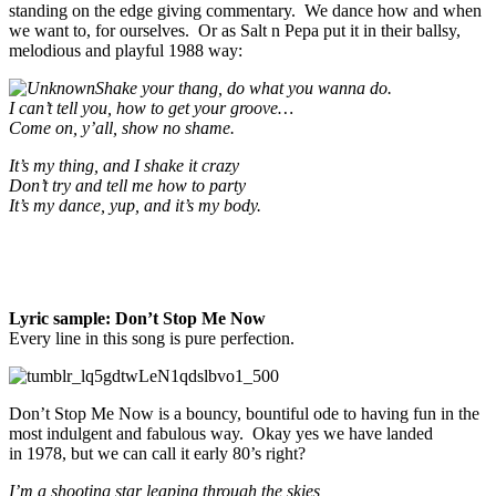
standing on the edge giving commentary. We dance how and when
we want to, for ourselves. Or as Salt n Pepa put it in their ballsy,
melodious and playful 1988 way:
Shake your thang, do what you wanna do.
I can’t tell you, how to get your groove…
Come on, y’all, show no shame.
It’s my thing, and I shake it crazy
Don’t try and tell me how to party
It’s my dance, yup, and it’s my body.
Lyric sample: Don’t Stop Me Now
Every line in this song is pure perfection.
Don’t Stop Me Now is a bouncy, bountiful ode to having fun in the
most indulgent and fabulous way. Okay yes we have landed
in 1978, but we can call it early 80’s right?
I’m a shooting star leaping through the skies