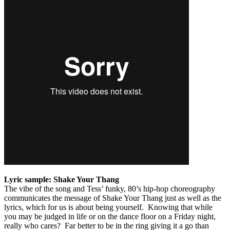
Lyric sample: Shake Your Thang
The vibe of the song and Tess’ funky, 80’s hip-hop choreography
communicates the message of Shake Your Thang just as well as the
lyrics, which for us is about being yourself. Knowing that while
you may be judged in life or on the dance floor on a Friday night,
really who cares? Far better to be in the ring giving it a go than