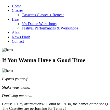
Home
Classes
Cassettes Classes + Retreat
Hire
80s Dance Workshops
Festival Performances & Workshops
About
News Flash
Contact
If You Wanna Have a Good Time
Express yourself.
Shake your thang.
Don’t stop me now.
Louise L Hay affirmations? Could be. Also, the names of the songs
The Cassettes are performing for Term 2!