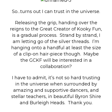
So…turns out I can trust in the universe.
Releasing the grip, handing over the
reigns to the Great Creator of Kooky Fun,
is a gradual process. Strand by strand, I
am letting go of the silver threads. I’m
hanging onto a handful at least the size
of a clip-on hair-piece though. Maybe
the GCKF will be interested in a
collaboration?
I have to admit, it’s not so hard trusting
in the universe when surrounded by
amazing and supportive dancers, and
stellar teachers, in beautiful Byron Shire
and Burleigh Heads. Thank you.