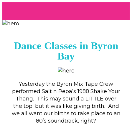
Dance Classes in Byron
Bay
Yesterday the Byron Mix Tape Crew
performed Salt n Pepa’s 1988 Shake Your
Thang. This may sound a LITTLE over
the top, but it was like giving birth. And
we all want our births to take place to an
80’s soundtrack, right?