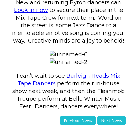
New and returning Byron dancers can
book in now
to secure their place in the
Mix Tape Crew for next term. Word on
the street is, some Jazz Dance to a
memorable emotive song is coming your
way. Creative minds are a joy to behold!
I can’t wait to see
Burleigh Heads Mix
Tape Dancers
perform their in-house
show next week, and then the Flashmob
Troupe perform at Bello Winter Music
Fest. Dancers, dancers everywhere!
Previous News
Next News