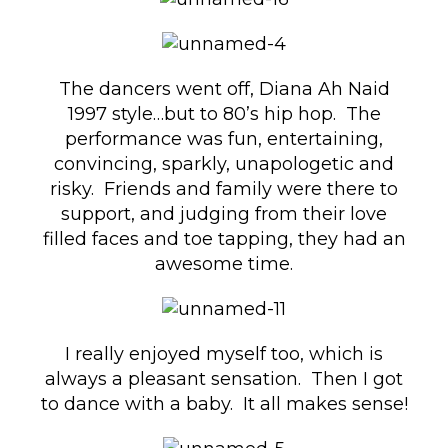
The dancers went off, Diana Ah Naid
1997 style…but to 80’s hip hop. The
performance was fun, entertaining,
convincing, sparkly, unapologetic and
risky. Friends and family were there to
support, and judging from their love
filled faces and toe tapping, they had an
awesome time.
I really enjoyed myself too, which is
always a pleasant sensation. Then I got
to dance with a baby. It all makes sense!