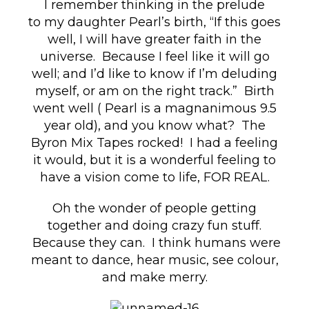
I remember thinking in the prelude
to my daughter Pearl’s birth, “If this goes
well, I will have greater faith in the
universe. Because I feel like it will go
well; and I’d like to know if I’m deluding
myself, or am on the right track.” Birth
went well ( Pearl is a magnanimous 9.5
year old), and you know what? The
Byron Mix Tapes rocked! I had a feeling
it would, but it is a wonderful feeling to
have a vision come to life, FOR REAL.
Oh the wonder of people getting
together and doing crazy fun stuff.
Because they can. I think humans were
meant to dance, hear music, see colour,
and make merry.